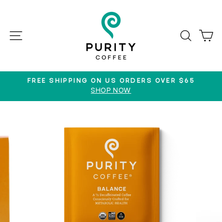
Skip
to
content
SITE NAVIGATION
SEAR
C
FREE SHIPPING ON US ORDERS OVER $65
SHOP NOW
Pause
slideshow