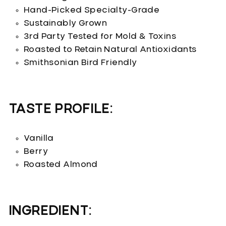
Hand-Picked Specialty-Grade
Sustainably Grown
3rd Party Tested for Mold & Toxins
Roasted to Retain Natural Antioxidants
Smithsonian Bird Friendly
TASTE PROFILE:
Vanilla
Berry
Roasted Almond
INGREDIENT: