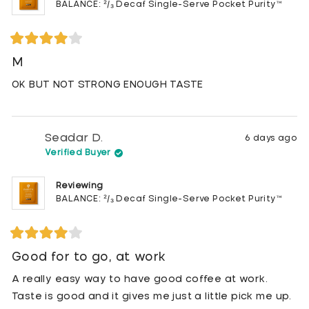
BALANCE: ²/₃ Decaf Single-Serve Pocket Purity™
Rated
4
M
out
of
OK BUT NOT STRONG ENOUGH TASTE
5
stars
Seadar D.
6 days ago
Verified Buyer
Reviewing
BALANCE: ²/₃ Decaf Single-Serve Pocket Purity™
Rated
4
Good for to go, at work
out
of
A really easy way to have good coffee at work.
5
stars
Taste is good and it gives me just a little pick me up.