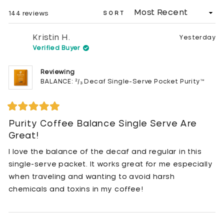
WINDOW)
Loading...
144 reviews
SORT
Kristin H.
Yesterday
Verified Buyer
Reviewing
BALANCE: ²/₃ Decaf Single-Serve Pocket Purity™
Rated
5
Purity Coffee Balance Single Serve Are
out
Great!
of
5
stars
I love the balance of the decaf and regular in this
single-serve packet. It works great for me especially
when traveling and wanting to avoid harsh
chemicals and toxins in my coffee!