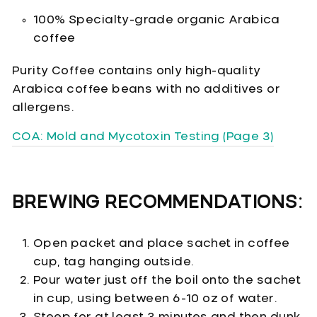
100% Specialty-grade organic Arabica
coffee
Purity Coffee contains only high-quality
Arabica coffee beans with no additives or
allergens.
COA: Mold and Mycotoxin Testing (Page 3)
BREWING RECOMMENDATIONS:
Open packet and place sachet in coffee
cup, tag hanging outside.
Pour water just off the boil onto the sachet
in cup, using between 6-10 oz of water.