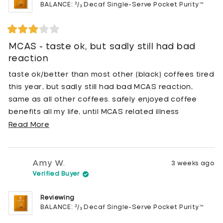
BALANCE: ²/₃ Decaf Single-Serve Pocket Purity™
Rated
3
MCAS - taste ok, but sadly still had bad
out
reaction
of
5
stars
taste ok/better than most other (black) coffees tired
this year, but sadly still had bad MCAS reaction,
same as all other coffees. safely enjoyed coffee
benefits all my life, until MCAS related illness
interfered. hoped this brand would prevent reactions
Read
Read More
but it does not, even the CALM / fully decaf option
more
triggered reactions.
about
this
Amy W.
3 weeks ago
review
Verified Buyer
Reviewing
BALANCE: ²/₃ Decaf Single-Serve Pocket Purity™