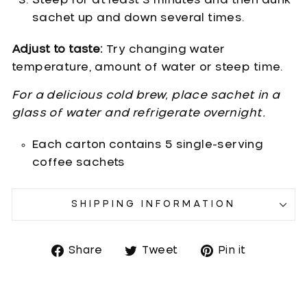
Steep for at least 3 minutes and then dunk
sachet up and down several times.
Adjust to taste:
Try changing water
temperature, amount of water or steep time.
For a delicious cold brew, place sachet in a
glass of water and refrigerate overnight.
Each carton contains 5 single-serving
coffee sachets
SHIPPING INFORMATION
Share
Tweet
Pin it
Share
Tweet
Pin
on
on
on
Facebook
Twitter
Pinterest