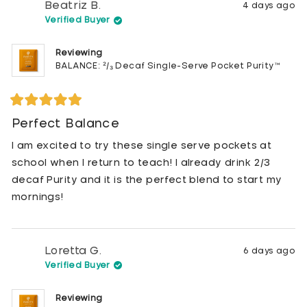
Beatriz B.
4 days ago
Verified Buyer
Reviewing
BALANCE: ²/₃ Decaf Single-Serve Pocket Purity™
Rated
5
Perfect Balance
out
of
I am excited to try these single serve pockets at
5
stars
school when I return to teach! I already drink 2/3
decaf Purity and it is the perfect blend to start my
mornings!
Loretta G.
6 days ago
Verified Buyer
Reviewing