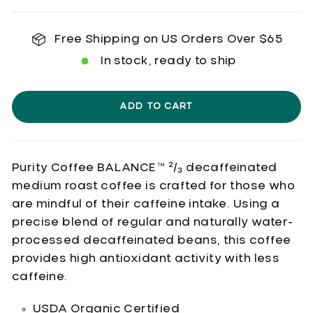
Free Shipping on US Orders Over $65
In stock, ready to ship
ADD TO CART
Purity Coffee BALANCE™
²/₃ decaffeinated
medium roast coffee is crafted for those who
are mindful of their caffeine intake. Using a
precise blend of regular and naturally water-
processed decaffeinated beans, this coffee
provides high antioxidant activity with less
caffeine.
USDA Organic Certified