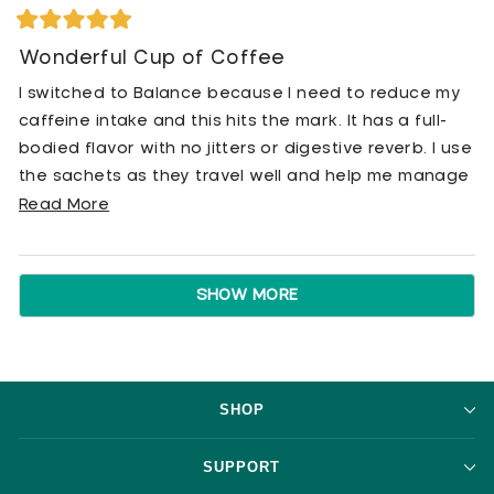
Rated
5
Wonderful Cup of Coffee
out
of
I switched to Balance because I need to reduce my
5
stars
caffeine intake and this hits the mark. It has a full-
bodied flavor with no jitters or digestive reverb. I use
the sachets as they travel well and help me manage
my overall coffee consumption.
Read
Read More
more
about
Loading...
this
SHOW MORE
review
SHOP
SUPPORT