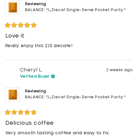
Reviewing
BALANCE: ²/₃ Decaf Single-Serve Pocket Purity™
Rated
5
Love it
out
of
Really enjoy this 2/3 decafe!
5
stars
Cheryl L.
2 weeks ago
Verified Buyer
Reviewing
BALANCE: ²/₃ Decaf Single-Serve Pocket Purity™
Rated
5
Delicious coffee
out
of
Very smooth tasting coffee and easy to fix.
5