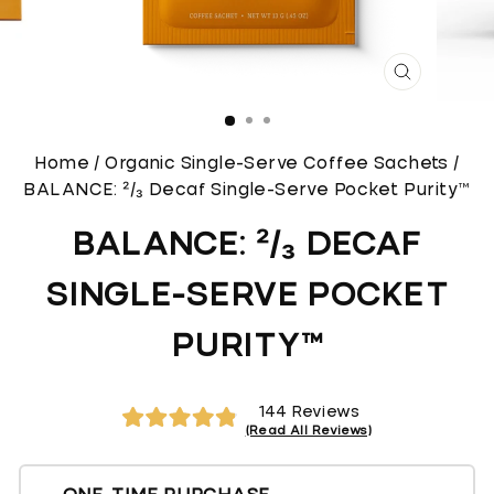
CLOSE
(ESC)
Home
/
Organic Single-Serve Coffee Sachets
/
BALANCE: ²/₃ Decaf Single-Serve Pocket Purity™
BALANCE: ²/₃ DECAF
SINGLE-SERVE POCKET
PURITY™
Click
144
Reviews
to
Rated
4.9
scroll
out
of
to