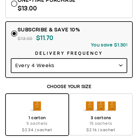
ONE-TIME PURCHASE
5
reviews
stars
$13.00
SUBSCRIBE & SAVE 10%
$11.70
$13.00
You save
$1.30
!
DELIVERY FREQUENCY
CHOOSE YOUR SIZE
3 cartons
1 carton
15 sachets
5 sachets
$2.16 / sachet
$2.34 / sachet