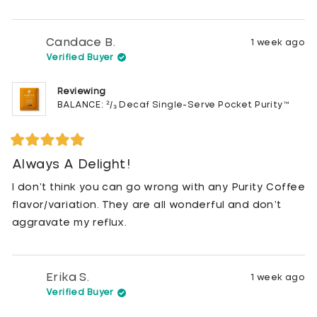
Candace B.
1 week ago
Verified Buyer
Reviewing
BALANCE: ²/₃ Decaf Single-Serve Pocket Purity™
Rated
5
Always A Delight!
out
of
I don’t think you can go wrong with any Purity Coffee
5
stars
flavor/variation. They are all wonderful and don’t
aggravate my reflux.
Erika S.
1 week ago
Verified Buyer