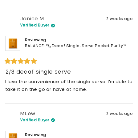
stars
Janice M.
2 weeks ago
Verified Buyer
Reviewing
BALANCE: ²/₃ Decaf Single-Serve Pocket Purity™
Rated
5
2/3 decaf single serve
out
of
I love the convenience of the single serve. I'm able to
5
stars
take it on the go or have at home.
MLew
2 weeks ago
Verified Buyer
Reviewing