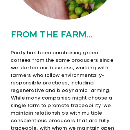
FROM THE FARM...
Purity has been purchasing green
coffees from the same producers since
we started our business, working with
farmers who follow environmentally-
responsible practices, including
regenerative and biodynamic farming.
While many companies might choose a
single farm to promote traceability, we
maintain relationships with multiple
conscientious producers that are fully
traceable, with whom we maintain open