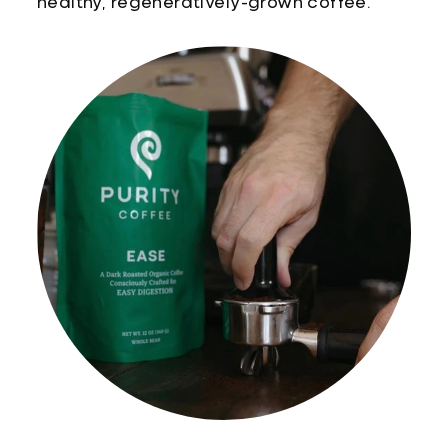
healthy, regeneratively-grown coffee.