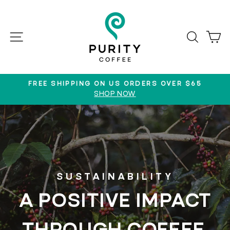
Skip
to
content
SITE NAVIGATION
SEAR
C
FREE SHIPPING ON US ORDERS OVER $65
SHOP NOW
Pause
slideshow
SUSTAINABILITY
A POSITIVE IMPACT