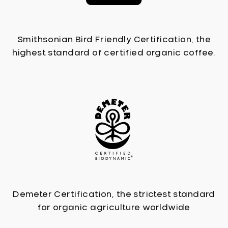
Smithsonian Bird Friendly Certification, the
highest standard of certified organic coffee.
Demeter Certification, the strictest standard
for organic agriculture worldwide