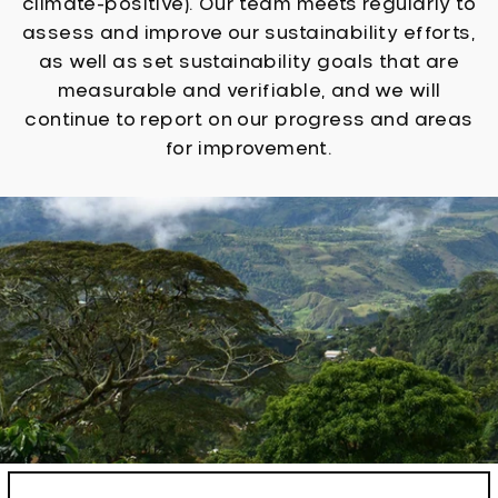
climate-positive). Our team meets regularly to
assess and improve our sustainability efforts,
as well as set sustainability goals that are
measurable and verifiable, and we will
continue to report on our progress and areas
for improvement.