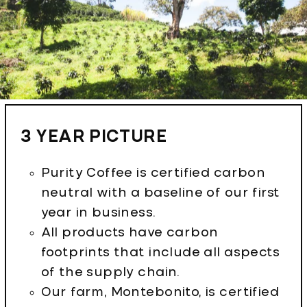
3 YEAR PICTURE
Purity Coffee is certified carbon
neutral with a baseline of our first
year in business.
All products have carbon
footprints that include all aspects
of the supply chain.
Our farm, Montebonito, is certified