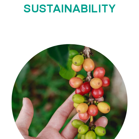
SUSTAINABILITY