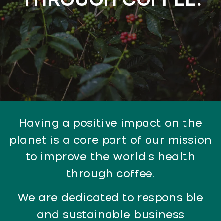
THROUGH COFFEE.
Having a positive impact on the
planet is a core part of our mission
to improve the world’s health
through coffee.
We are dedicated to responsible
and sustainable business