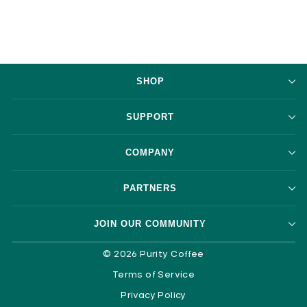
SHOP
SUPPORT
COMPANY
PARTNERS
JOIN OUR COMMUNITY
© 2026 Purity Coffee
Terms of Service
Privacy Policy