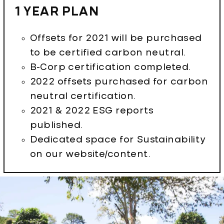
1 YEAR PLAN
Offsets for 2021 will be purchased
to be certified carbon neutral.
B-Corp certification completed.
2022 offsets purchased for carbon
neutral certification.
2021 & 2022 ESG reports
published.
Dedicated space for Sustainability
on our website/content.