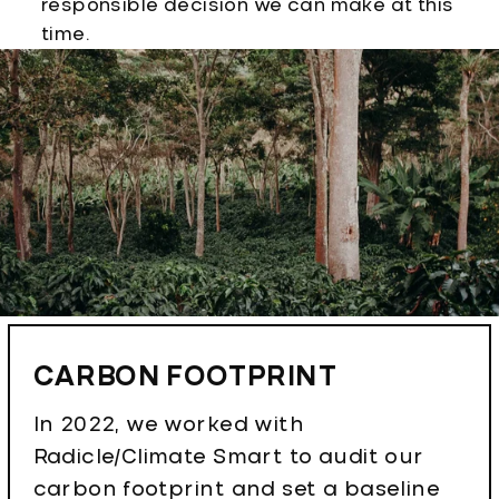
responsible decision we can make at this
time.
CARBON FOOTPRINT
In 2022, we worked with
Radicle/Climate Smart to audit our
carbon footprint and set a baseline