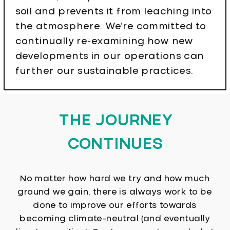
soil and prevents it from leaching into
the atmosphere. We’re committed to
continually re-examining how new
developments in our operations can
further our sustainable practices.
THE JOURNEY
CONTINUES
No matter how hard we try and how much
ground we gain, there is always work to be
done to improve our efforts towards
becoming climate-neutral (and eventually