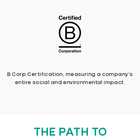
B Corp Certification, measuring a company’s
entire social and environmental impact.
THE PATH TO