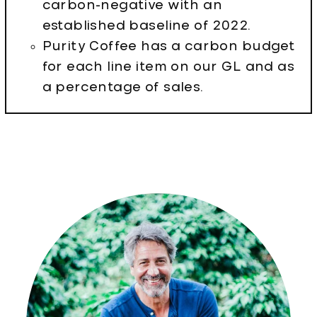
carbon-negative with an
established baseline of 2022.
Purity Coffee has a carbon budget
for each line item on our GL and as
a percentage of sales.