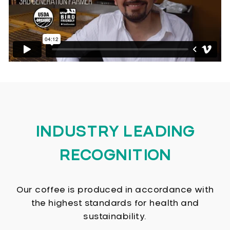
INDUSTRY LEADING
RECOGNITION
Our coffee is produced in accordance with
the highest standards for health and
sustainability.