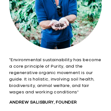
“Environmental sustainability has become
a core principle of Purity, and the
regenerative organic movement is our
guide. It is holistic, involving soil health,
biodiversity, animal welfare, and fair
wages and working conditions”
ANDREW SALISBURY, FOUNDER