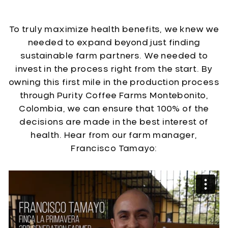
To truly maximize health benefits, we knew we
needed to expand beyond just finding
sustainable farm partners. We needed to
invest in the process right from the start. By
owning this first mile in the production process
through Purity Coffee Farms Montebonito,
Colombia, we can ensure that 100% of the
decisions are made in the best interest of
health. Hear from our farm manager,
Francisco Tamayo: