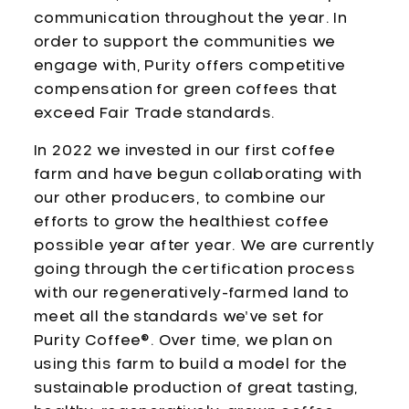
communication throughout the year. In
order to support the communities we
engage with, Purity offers competitive
compensation for green coffees that
exceed Fair Trade standards.
In 2022 we invested in our first coffee
farm and have begun collaborating with
our other producers, to combine our
efforts to grow the healthiest coffee
possible year after year. We are currently
going through the certification process
with our regeneratively-farmed land to
meet all the standards we’ve set for
Purity Coffee®. Over time, we plan on
using this farm to build a model for the
sustainable production of great tasting,