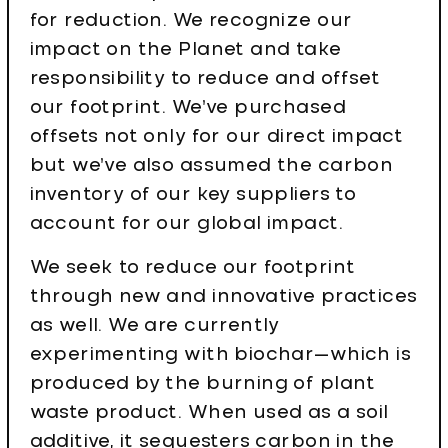
for reduction. We recognize our
impact on the Planet and take
responsibility to reduce and offset
our footprint. We’ve purchased
offsets not only for our direct impact
but we’ve also assumed the carbon
inventory of our key suppliers to
account for our global impact.
We seek to reduce our footprint
through new and innovative practices
as well. We are currently
experimenting with biochar—which is
produced by the burning of plant
waste product. When used as a soil
additive, it sequesters carbon in the