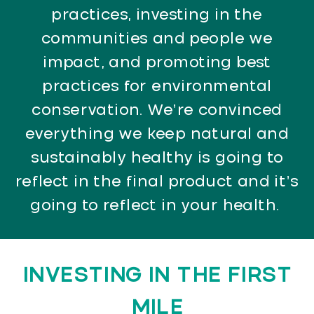
practices, investing in the
communities and people we
impact, and promoting best
practices for environmental
conservation. We’re convinced
everything we keep natural and
sustainably healthy is going to
reflect in the final product and it’s
going to reflect in your health.
INVESTING IN THE FIRST
MILE