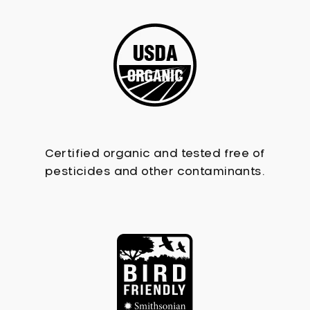
Certified organic and tested free of
pesticides and other contaminants.