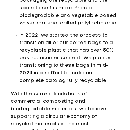
packaging are recyclable and the
sachet itself is made from a
biodegradable and vegetable based
woven material called polylactic acid.
In 2022, we started the process to
transition all of our coffee bags to a
recyclable plastic that has over 50%
post-consumer content. We plan on
transitioning to these bags in mid-
2024 in an effort to make our
complete catalog fully recyclable.
With the current limitations of
commercial composting and
biodegradable materials, we believe
supporting a circular economy of
recycled materials is the most