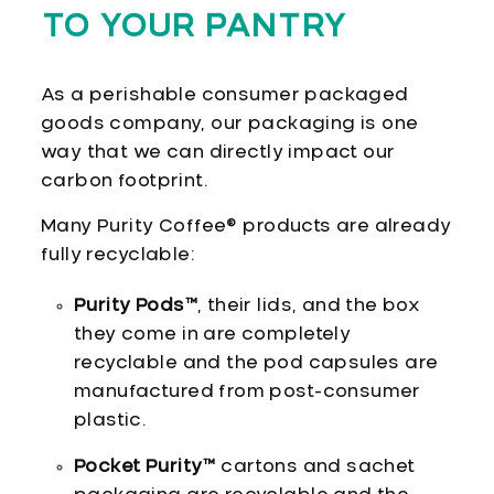
TO YOUR PANTRY
As a perishable consumer packaged
goods company, our packaging is one
way that we can directly impact our
carbon footprint.
Many Purity Coffee® products are already
fully recyclable:
Purity Pods™
, their lids, and the box
they come in are completely
recyclable and the pod capsules are
manufactured from post-consumer
plastic.
Pocket Purity™
cartons and sachet