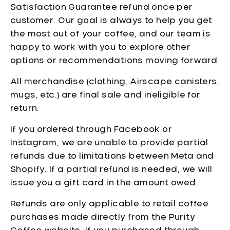
Satisfaction Guarantee refund once per
customer. Our goal is always to help you get
the most out of your coffee, and our team is
happy to work with you to explore other
options or recommendations moving forward.
All merchandise (clothing, Airscape canisters,
mugs, etc.) are final sale and ineligible for
return.
If you ordered through Facebook or
Instagram, we are unable to provide partial
refunds due to limitations between Meta and
Shopify. If a partial refund is needed, we will
issue you a gift card in the amount owed.
Refunds are only applicable to retail coffee
purchases made directly from the Purity