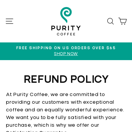
Skip
to
content
SITE NAVIGATION
SEAR
C
FREE SHIPPING ON US ORDERS OVER $65
SHOP NOW
Pause
slideshow
REFUND POLICY
At Purity Coffee, we are committed to
providing our customers with exceptional
coffee and an equally wonderful experience.
We want you to be fully satisfied with your
purchase, which is why we offer our