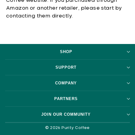
Coffee website. If you purchased through
Amazon or another retailer, please start by
contacting them directly.
SHOP
SUPPORT
COMPANY
PARTNERS
JOIN OUR COMMUNITY
© 2026 Purity Coffee