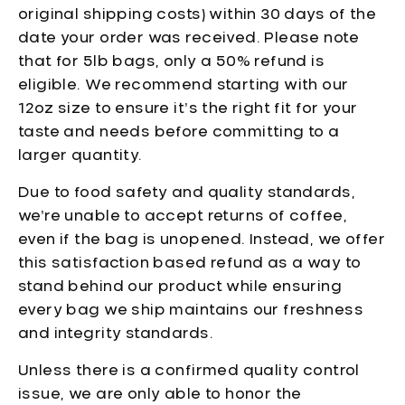
original shipping costs) within 30 days of the
date your order was received. Please note
that for 5lb bags, only a 50% refund is
eligible. We recommend starting with our
12oz size to ensure it’s the right fit for your
taste and needs before committing to a
larger quantity.
Due to food safety and quality standards,
we’re unable to accept returns of coffee,
even if the bag is unopened. Instead, we offer
this satisfaction based refund as a way to
stand behind our product while ensuring
every bag we ship maintains our freshness
and integrity standards.
Unless there is a confirmed quality control
issue, we are only able to honor the