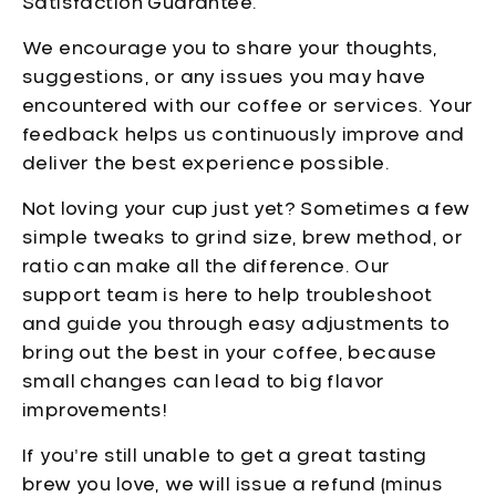
Satisfaction Guarantee.
We encourage you to share your thoughts,
suggestions, or any issues you may have
encountered with our coffee or services. Your
feedback helps us continuously improve and
deliver the best experience possible.
Not loving your cup just yet? Sometimes a few
simple tweaks to grind size, brew method, or
ratio can make all the difference. Our
support team is here to help troubleshoot
and guide you through easy adjustments to
bring out the best in your coffee, because
small changes can lead to big flavor
improvements!
If you’re still unable to get a great tasting
brew you love, we will issue a refund (minus