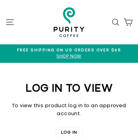
Skip
to
content
SITE NAVIGATION
SEAR
C
FREE SHIPPING ON US ORDERS OVER $65
SHOP NOW
Pause
slideshow
LOG IN TO VIEW
To view this product log in to an approved
account.
LOG IN