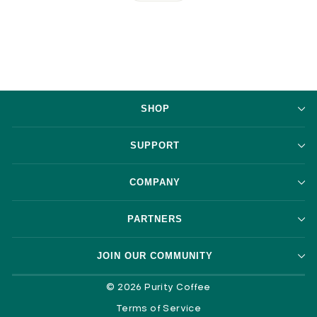
SHOP
SUPPORT
COMPANY
PARTNERS
JOIN OUR COMMUNITY
© 2026 Purity Coffee
Terms of Service