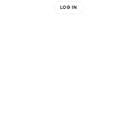
LOG IN