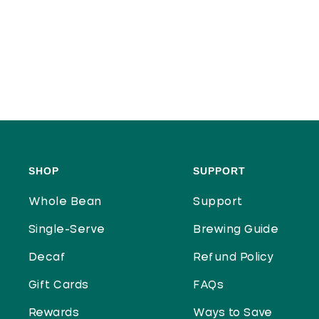
SHOP
SUPPORT
Whole Bean
Support
Single-Serve
Brewing Guide
Decaf
Refund Policy
Gift Cards
FAQs
Rewards
Ways to Save