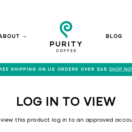
ABOUT
BLOG
SHOP N
REE SHIPPING ON US ORDERS OVER $65
Pause
slideshow
LOG IN TO VIEW
 view this product log in to an approved accou