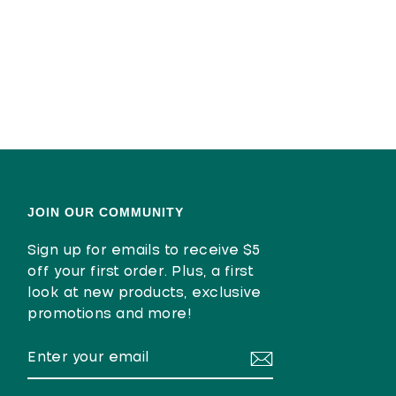
JOIN OUR COMMUNITY
Sign up for emails to receive $5
off your first order. Plus, a first
look at new products, exclusive
promotions and more!
ENTER
SUBSCRIBE
YOUR
EMAIL