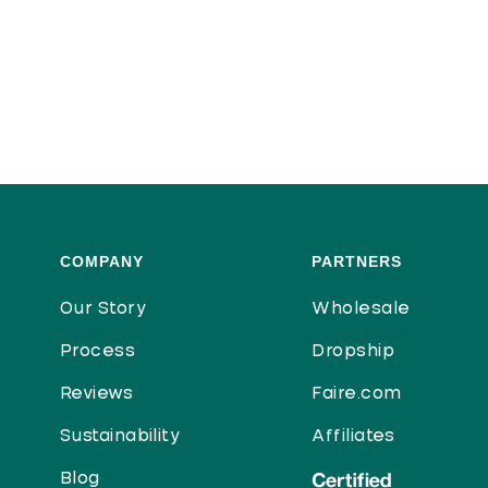
COMPANY
PARTNERS
Our Story
Wholesale
Process
Dropship
Reviews
Faire.com
Sustainability
Affiliates
Blog