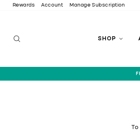
Skip
Rewards
Account
Manage Subscription
to
content
SEARCH
SHOP
F
To