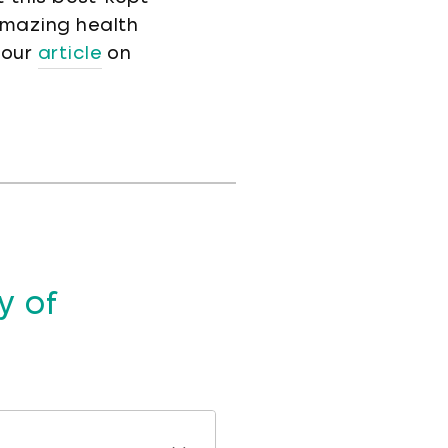
amazing health
 our
article
on
y of