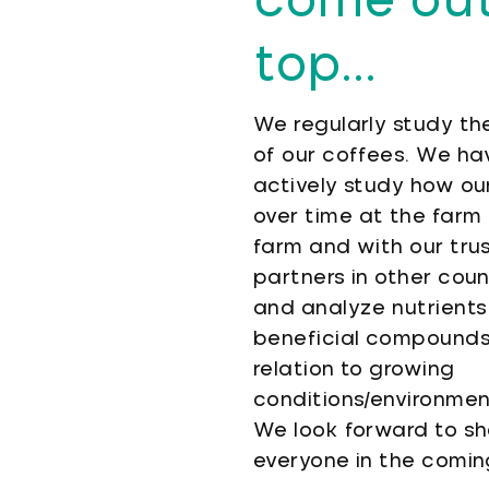
come out
top...
We regularly study the
of our coffees. We ha
actively study how our
over time at the farm 
farm and with our tru
partners in other coun
and analyze nutrients
beneficial compounds 
relation to growing
conditions/environmen
We look forward to sha
everyone in the comi