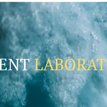
DENT
LABORA