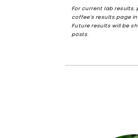
For current lab results
coffee’s results page in
Future results will be s
posts.