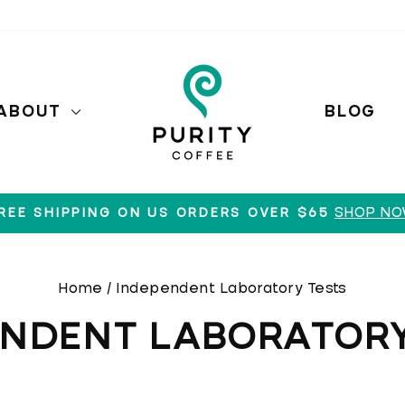
ABOUT
BLOG
SHOP N
REE SHIPPING ON US ORDERS OVER $65
Pause
slideshow
Home
/
Independent Laboratory Tests
ENDENT LABORATORY