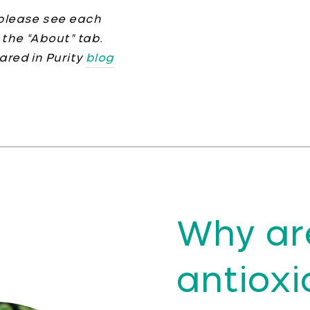
, please see each
 the “About” tab.
hared in Purity
blog
Why ar
antioxi