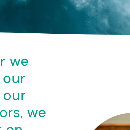
r we
 our
 our
ors, we