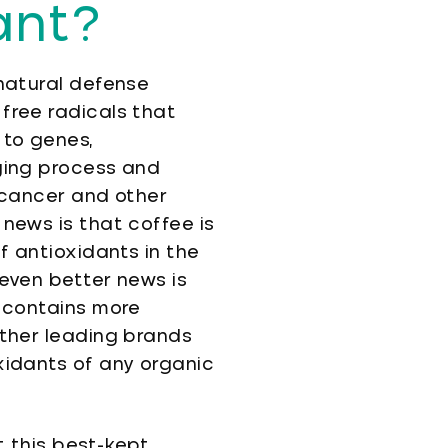
ant?
natural defense
free radicals that
to genes,
ging process and
 cancer and other
news is that coffee is
f antioxidants in the
even better news is
 contains more
ther leading brands
idants of any organic
 this best-kept