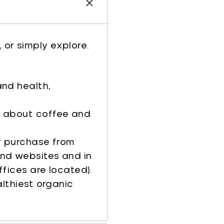
 or simply explore.
and health,
g about coffee and
r purchase from
nd websites and in
ffices are located).
althiest organic