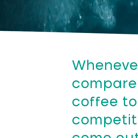
Wheneve
compare
coffee to
competit