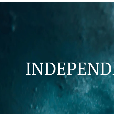
INDEPEN