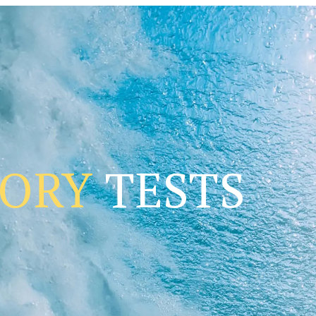
TORY
TESTS