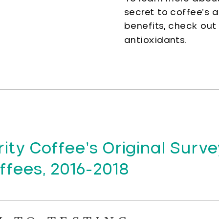
secret to coffee’s 
benefits, check out
antioxidants.
ity Coffee’s Original Surve
fees, 2016-2018