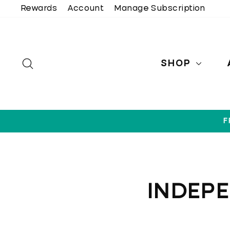
Skip
Rewards
Account
Manage Subscription
to
content
SEARCH
SHOP
F
INDEP