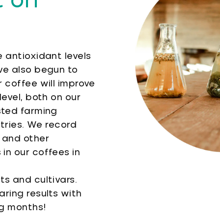
 on
 antioxidant levels
ve also begun to
 coffee will improve
level, both on our
sted farming
tries. We record
 and other
in our coffees in
ts and cultivars.
ring results with
ng months!