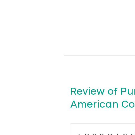
Review of Pur
American Cof