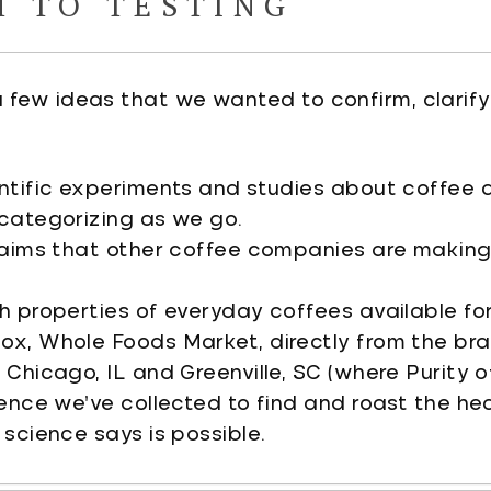
H TO TESTING
 a few ideas that we wanted to confirm, clarify,
ntific experiments and studies about coffee 
categorizing as we go.
laims that other coffee companies are makin
h properties of everyday coffees available fo
x, Whole Foods Market, directly from the bra
Chicago, IL and Greenville, SC (where Purity o
dence we’ve collected to find and roast the he
 science says is possible.