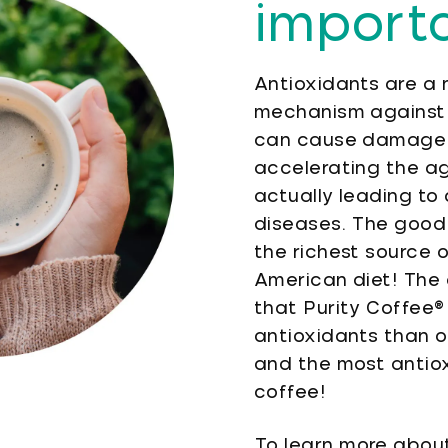
import
Antioxidants are a 
mechanism against 
can cause damage 
accelerating the a
actually leading to
diseases. The good 
the richest source o
American diet! The 
that Purity Coffee®
antioxidants than o
and the most antiox
coffee!
To learn more about