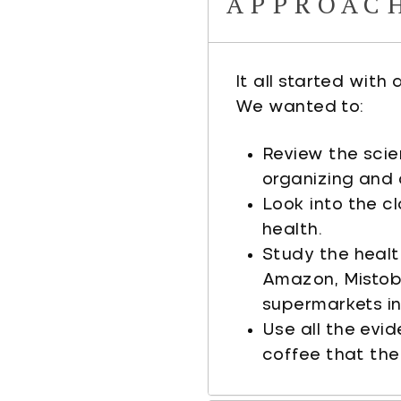
APPROAC
It all started with
We wanted to:
Review the scie
organizing and 
Look into the c
health.
Study the healt
Amazon, Mistobo
supermarkets in 
Use all the evi
coffee that the