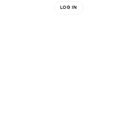
LOG IN