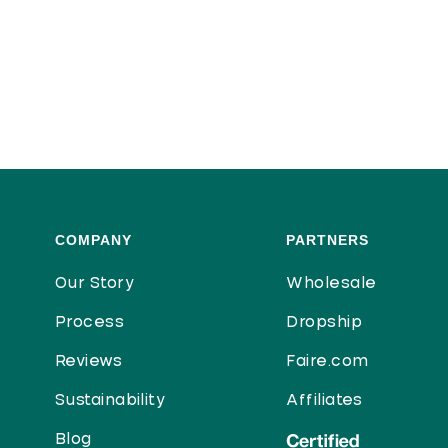
COMPANY
PARTNERS
Our Story
Wholesale
Process
Dropship
Reviews
Faire.com
Sustainability
Affiliates
Blog