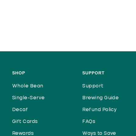
SHOP
SUPPORT
Whole Bean
Support
Single-Serve
Brewing Guide
Decaf
Refund Policy
Gift Cards
FAQs
Rewards
Ways to Save