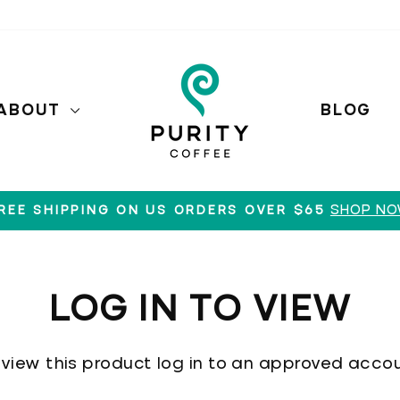
ABOUT
BLOG
SHOP N
REE SHIPPING ON US ORDERS OVER $65
Pause
slideshow
LOG IN TO VIEW
 view this product log in to an approved accou