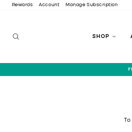
Skip
Rewards
Account
Manage Subscription
to
content
SEARCH
SHOP
F
To