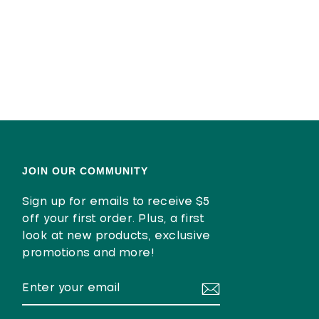
JOIN OUR COMMUNITY
Sign up for emails to receive $5
off your first order. Plus, a first
look at new products, exclusive
promotions and more!
ENTER
SUBSCRIBE
YOUR
EMAIL