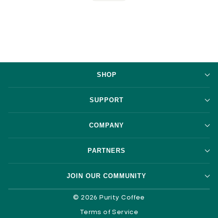
SHOP
SUPPORT
COMPANY
PARTNERS
JOIN OUR COMMUNITY
© 2026 Purity Coffee
Terms of Service