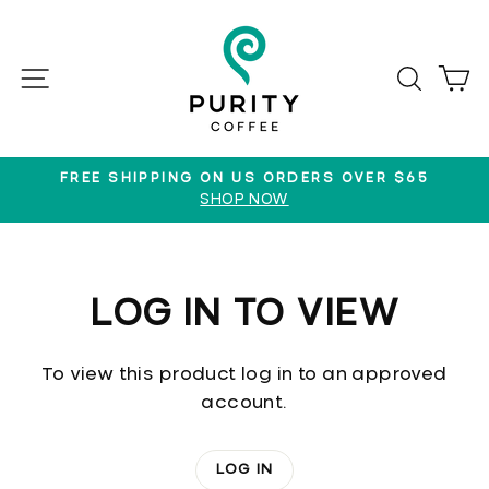
Skip
to
content
SITE NAVIGATION
SEAR
C
FREE SHIPPING ON US ORDERS OVER $65
SHOP NOW
Pause
slideshow
LOG IN TO VIEW
To view this product log in to an approved
account.
LOG IN