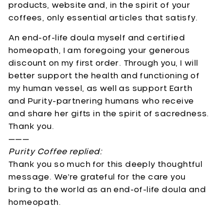
products, website and, in the spirit of your
coffees, only essential articles that satisfy.
An end-of-life doula myself and certified
homeopath, I am foregoing your generous
discount on my first order. Through you, I will
better support the health and functioning of
my human vessel, as well as support Earth
and Purity-partnering humans who receive
and share her gifts in the spirit of sacredness.
Thank you.
———
Purity Coffee replied:
Thank you so much for this deeply thoughtful
message. We’re grateful for the care you
bring to the world as an end-of-life doula and
homeopath.