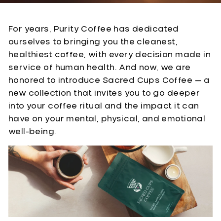
For years, Purity Coffee has dedicated
ourselves to bringing you the cleanest,
healthiest coffee, with every decision made in
service of human health. And now, we are
honored to introduce Sacred Cups Coffee — a
new collection that invites you to go deeper
into your coffee ritual and the impact it can
have on your mental, physical, and emotional
well-being.