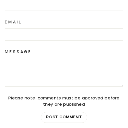
EMAIL
MESSAGE
Please note, comments must be approved before
they are published
POST COMMENT