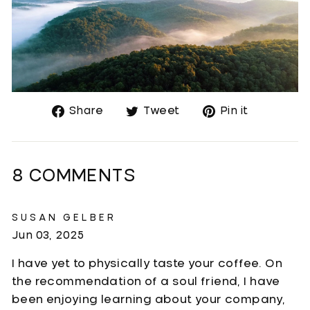
Share
Tweet
Pin
Share
Tweet
Pin it
on
on
on
Facebook
Twitter
Pinteres
8 COMMENTS
SUSAN GELBER
Jun 03, 2025
I have yet to physically taste your coffee. On
the recommendation of a soul friend, I have
been enjoying learning about your company,