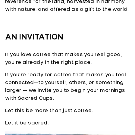
reverence for the land, harvested in harmony
with nature, and offered as a gift to the world.
AN INVITATION
If you love coffee that makes you feel good,
you’re already in the right place.
If you’re ready for coffee that makes you feel
connected—to yourself, others, or something
larger — we invite you to begin your mornings
with Sacred Cups.
Let this be more than just coffee.
Let it be sacred.