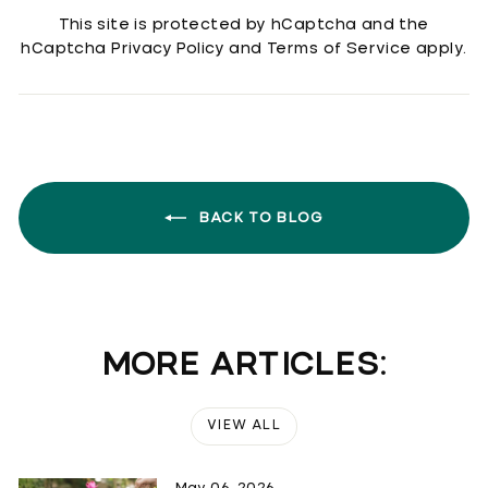
This site is protected by hCaptcha and the
hCaptcha
Privacy Policy
and
Terms of Service
apply.
BACK TO BLOG
MORE ARTICLES:
VIEW ALL