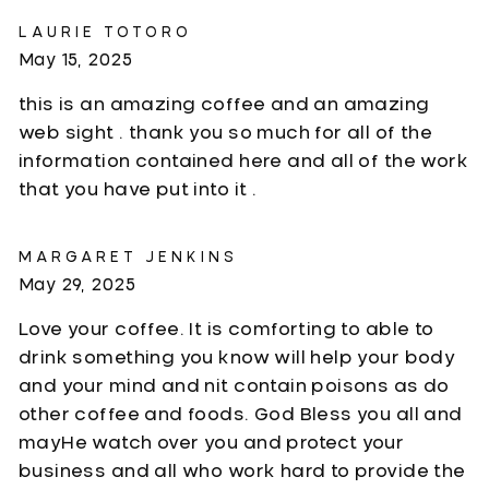
LAURIE TOTORO
May 15, 2025
this is an amazing coffee and an amazing
web sight . thank you so much for all of the
information contained here and all of the work
that you have put into it .
MARGARET JENKINS
May 29, 2025
Love your coffee. It is comforting to able to
drink something you know will help your body
and your mind and nit contain poisons as do
other coffee and foods. God Bless you all and
mayHe watch over you and protect your
business and all who work hard to provide the