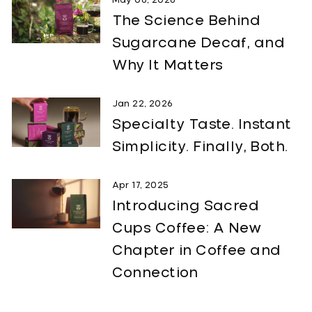
May 06, 2026
The Science Behind
Sugarcane Decaf, and
Why It Matters
Jan 22, 2026
Specialty Taste. Instant
Simplicity. Finally, Both.
Apr 17, 2025
Introducing Sacred
Cups Coffee: A New
Chapter in Coffee and
Connection