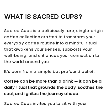
WHAT IS SACRED CUPS?
Sacred Cups is a deliciously rare, single-origin
coffee collection crafted to transform your
everyday coffee routine into a mindful ritual
that awakens your senses, supports your
well-being, and enhances your connection to
the world around you.
It’s born from a simple but profound belief:
Coffee can be more than a drink — it can be a
daily ritual that grounds the body, soothes the
soul, and ignites the journey ahead.
Sacred Cups invites you to sit with your