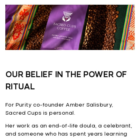
OUR BELIEF IN THE POWER OF
RITUAL
For Purity co-founder Amber Salisbury,
Sacred Cups is personal.
Her work as an end-of-life doula, a celebrant,
and someone who has spent years learning