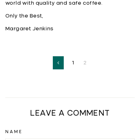
world with quality and safe coffee.
Only the Best,
Margaret Jenkins
1
2
Previous
LEAVE A COMMENT
NAME