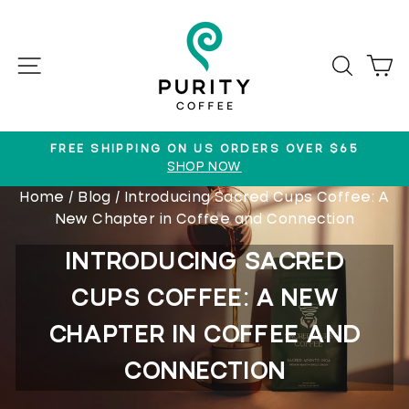
Skip
to
content
SITE NAVIGATION
SEAR
C
FREE SHIPPING ON US ORDERS OVER $65
SHOP NOW
Pause
Home
/
Blog
/
Introducing Sacred Cups Coffee: A
slideshow
New Chapter in Coffee and Connection
INTRODUCING SACRED
CUPS COFFEE: A NEW
CHAPTER IN COFFEE AND
CONNECTION