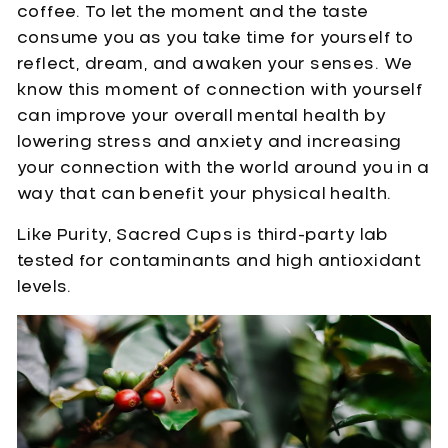
coffee. To let the moment and the taste
consume you as you take time for yourself to
reflect, dream, and awaken your senses. We
know this moment of connection with yourself
can improve your overall mental health by
lowering stress and anxiety and increasing
your connection with the world around you in a
way that can benefit your physical health.
Like Purity, Sacred Cups is third-party lab
tested for contaminants and high antioxidant
levels.