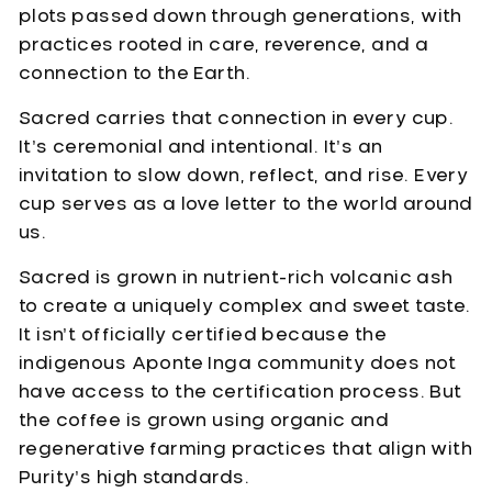
plots passed down through generations, with
practices rooted in care, reverence, and a
connection to the Earth.
Sacred carries that connection in every cup.
It’s ceremonial and intentional. It’s an
invitation to slow down, reflect, and rise. Every
cup serves as a love letter to the world around
us.
Sacred is grown in nutrient-rich volcanic ash
to create a uniquely complex and sweet taste.
It isn’t officially certified because the
indigenous Aponte Inga community does not
have access to the certification process. But
the coffee is grown using organic and
regenerative farming practices that align with
Purity’s high standards.