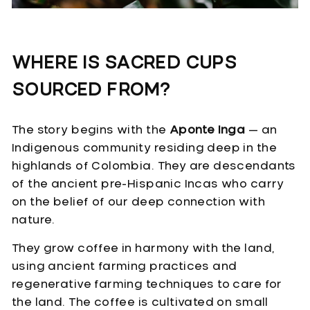
WHERE IS SACRED CUPS
SOURCED FROM?
The story begins with the
Aponte Inga
— an
Indigenous community residing deep in the
highlands of Colombia. They are descendants
of the ancient pre-Hispanic Incas who carry
on the belief of our deep connection with
nature.
They grow coffee in harmony with the land,
using ancient farming practices and
regenerative farming techniques to care for
the land. The coffee is cultivated on small