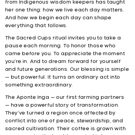
from Indigenous wisdom keepers has taught
her one thing: how we live each day matters.
And how we begin each day can shape
everything that follows.
The Sacred Cups ritual invites you to take a
pause each morning. To honor those who
came before you. To appreciate the moment
you’re in. And to dream forward for yourself
and future generations. Our blessing is simple
— but powerful. It turns an ordinary act into
something extraordinary.
The Aponte Inga — our first farming partners
— have a powerful story of transformation.
They’ve turned a region once affected by
conflict into one of peace, stewardship, and
sacred cultivation. Their coffee is grown with