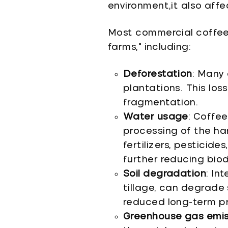
environment,it also affe
Most commercial coffee
farms," including:
Deforestation
: Many 
plantations. This los
fragmentation.
Water usage
: Coffee
processing of the ha
fertilizers, pesticide
further reducing biod
Soil degradation
: In
tillage, can degrade s
reduced long-term pr
Greenhouse gas emis