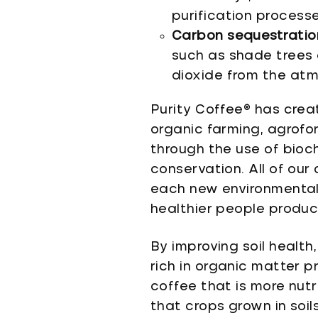
purification processe
Carbon sequestratio
such as shade trees 
dioxide from the atmo
Purity Coffee® has crea
organic farming, agrofo
through the use of bioc
conservation. All of ou
each new environmental 
healthier people produc
By improving soil health
rich in organic matter pr
coffee that is more nut
that crops grown in soil