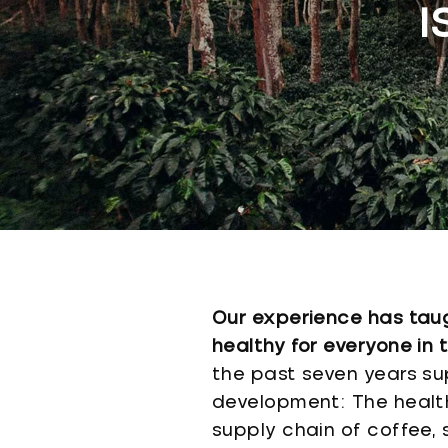
I
Our experience has taugh
healthy for everyone in 
the past seven years su
development: The health 
supply chain of coffee,