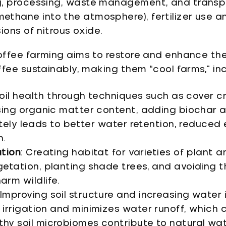
g, processing, waste management, and transpo
ethane into the atmosphere), fertilizer use 
ions of nitrous oxide.
ffee farming aims to restore and enhance th
fee sustainably, making them “cool farms," inc
 soil health through techniques such as cover 
asing organic matter content, adding biochar 
mately leads to better water retention, reduced
n.
ation
: Creating habitat for varieties of plant 
getation, planting shade trees, and avoiding t
arm wildlife.
 Improving soil structure and increasing water i
irrigation and minimizes water runoff, which c
hy soil microbiomes contribute to natural wate