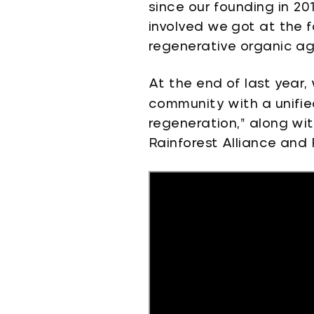
since our founding in 20
involved we got at the 
regenerative organic ag
At the end of last year,
community with a unified
regeneration,” along wit
Rainforest Alliance and 