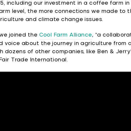
15, including our investment in a coffee farm 
farm level, the more connections we made to t
riculture and climate change issues.
 we joined the
Cool Farm Alliance
, “a collabora
 voice about the journey in agriculture from 
h dozens of other companies, like Ben & Jerry’
Fair Trade International.