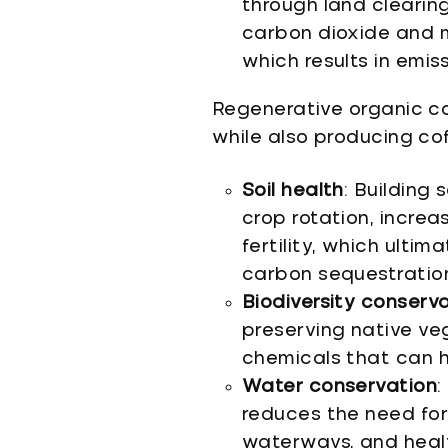
through land clearin
carbon dioxide and m
which results in emiss
Regenerative organic co
while also producing cof
Soil health
: Building
crop rotation, incre
fertility, which ulti
carbon sequestratio
Biodiversity conserv
preserving native ve
chemicals that can h
Water conservation
:
reduces the need for 
waterways, and healt