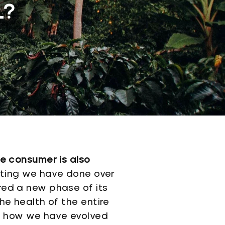
L?
he consumer is also
ting we have done over
red a new phase of its
he health of the entire
ut how we have evolved