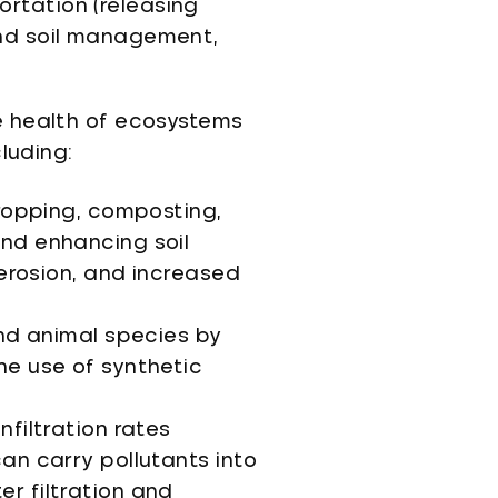
rtation (releasing
and soil management,
e health of ecosystems
luding:
cropping, composting,
and enhancing soil
 erosion, and increased
and animal species by
he use of synthetic
nfiltration rates
an carry pollutants into
r filtration and