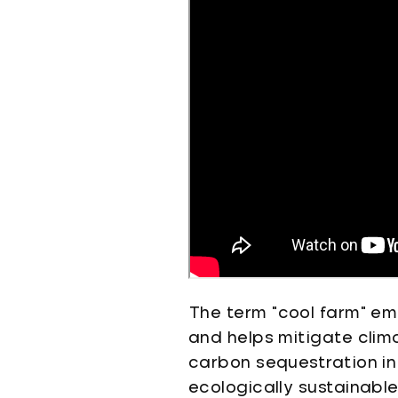
The term "cool farm" emp
and helps mitigate cli
carbon sequestration in 
ecologically sustainabl