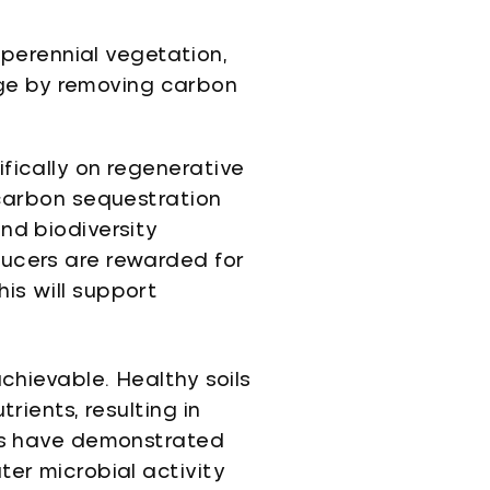
perennial vegetation,
nge by removing carbon
fically on regenerative
 carbon sequestration
nd biodiversity
ducers are rewarded for
is will support
chievable. Healthy soils
rients, resulting in
ies have demonstrated
ter microbial activity