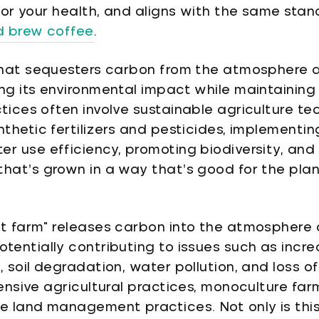
 for your health, and aligns with the same sta
ld brew coffee
.
that sequesters carbon from the atmosphere and
ng its environmental impact while maintaining 
tices often involve sustainable agriculture te
nthetic fertilizers and pesticides, implementin
er use efficiency, promoting biodiversity, an
hat’s grown in a way that’s good for the plane
ot farm" releases carbon into the atmosphere 
otentially contributing to issues such as inc
, soil degradation, water pollution, and loss of
tensive agricultural practices, monoculture fa
le land management practices. Not only is thi