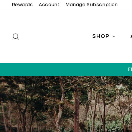
Skip
Rewards
Account
Manage Subscription
to
content
SEARCH
SHOP
F