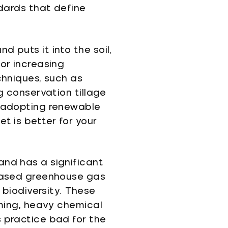
ndards that define
 puts it into the soil,
or increasing
chniques, such as
g conservation tillage
d adopting renewable
t is better for your
and has a significant
reased greenhouse gas
 biodiversity. These
rming, heavy chemical
s practice bad for the