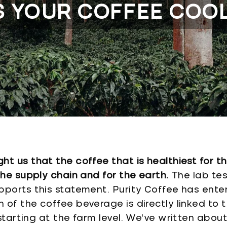
S YOUR COFFEE COO
t us that the coffee that is healthiest for t
the supply chain and for the earth.
The lab tes
pports this statement. Purity Coffee has ente
of the coffee beverage is directly linked to t
 starting at the farm level. We’ve written abo