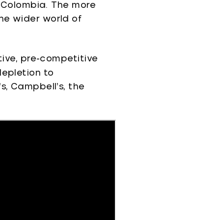
in Colombia. The more
he wider world of
tive, pre-competitive
depletion to
s, Campbell’s, the