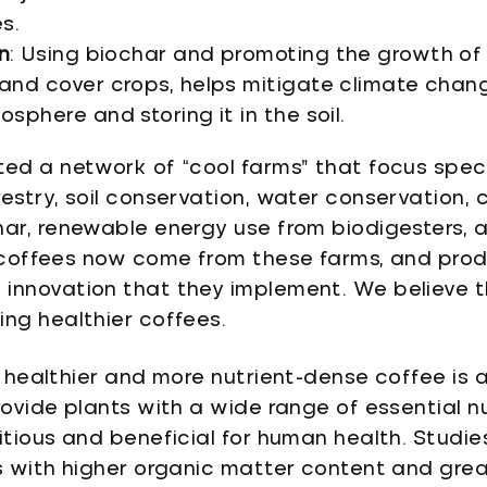
s.
n
: Using biochar and promoting the growth of 
and cover crops, helps mitigate climate cha
sphere and storing it in the soil.
ted a network of “cool farms” that focus speci
restry, soil conservation, water conservation,
har, renewable energy use from biodigesters, a
r coffees now come from these farms, and pro
innovation that they implement. We believe th
ing healthier coffees.
, healthier and more nutrient-dense coffee is a
ovide plants with a wide range of essential nut
ritious and beneficial for human health. Stud
s with higher organic matter content and grea