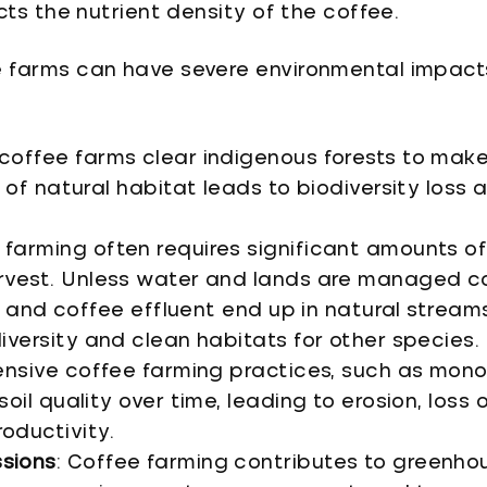
cts the nutrient density of the coffee.
 farms can have severe environmental impact
coffee farms clear indigenous forests to mak
s of natural habitat leads to biodiversity loss
 farming often requires significant amounts of
rvest. Unless water and lands are managed co
s, and coffee effluent end up in natural streams 
iversity and clean habitats for other species.
tensive coffee farming practices, such as mon
oil quality over time, leading to erosion, loss of
oductivity.
sions
: Coffee farming contributes to greenho