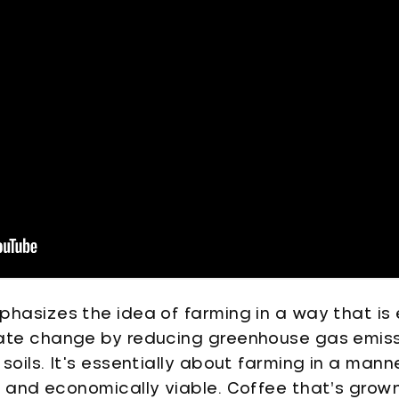
hasizes the idea of farming in a way that is 
mate change by reducing greenhouse gas emis
soils. It's essentially about farming in a mann
e and economically viable. Coffee that’s grow