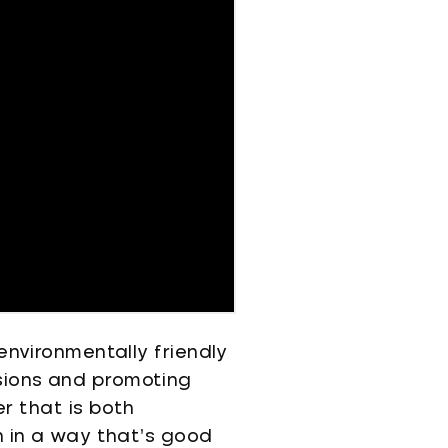
environmentally friendly
sions and promoting
er that is both
n in a way that’s good