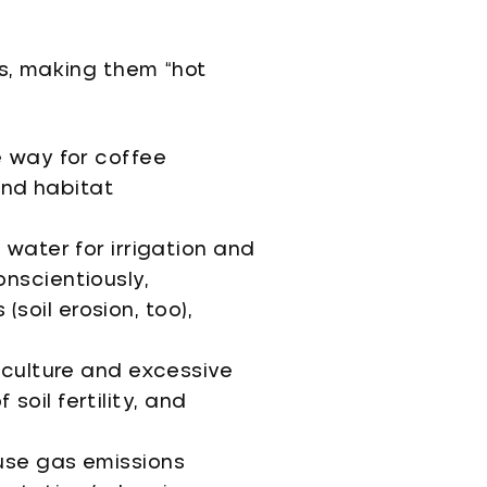
s, making them “hot
e way for coffee
 and habitat
 water for irrigation and
nscientiously,
(soil erosion, too),
oculture and excessive
 soil fertility, and
use gas emissions