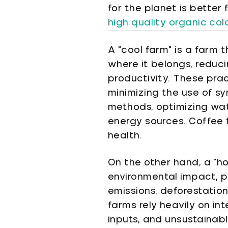
for the planet is better
high quality organic co
A "cool farm" is a farm 
where it belongs, reduci
productivity. These prac
minimizing the use of sy
methods, optimizing wat
energy sources. Coffee t
health.
On the other hand, a "h
environmental impact, p
emissions, deforestation
farms rely heavily on in
inputs, and unsustainab