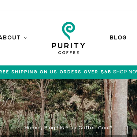
ABOUT
BLOG
SHOP N
REE SHIPPING ON US ORDERS OVER $65
Pause
slideshow
Home
/
Blog
/
Is Your Coffee Cool?