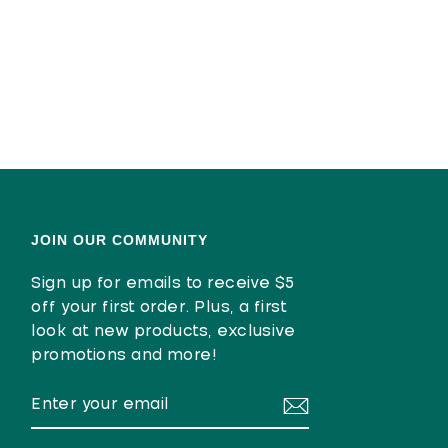
JOIN OUR COMMUNITY
Sign up for emails to receive $5
off your first order. Plus, a first
look at new products, exclusive
promotions and more!
ENTER
SUBSCRIBE
YOUR
EMAIL