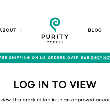
ABOUT
BLOG
SHOP N
REE SHIPPING ON US ORDERS OVER $65
Pause
slideshow
LOG IN TO VIEW
 view this product log in to an approved accou