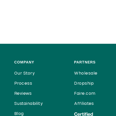
COMPANY
PARTNERS
Our Story
Wholesale
Process
Dropship
Reviews
Faire.com
Sustainability
Affiliates
Blog