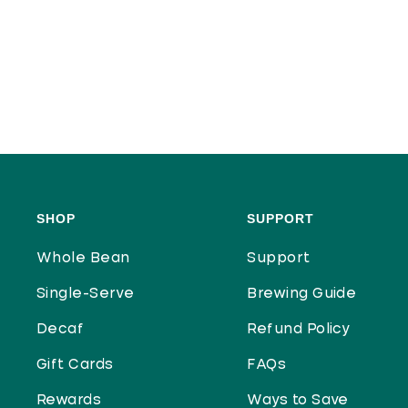
SHOP
SUPPORT
Whole Bean
Support
Single-Serve
Brewing Guide
Decaf
Refund Policy
Gift Cards
FAQs
Rewards
Ways to Save