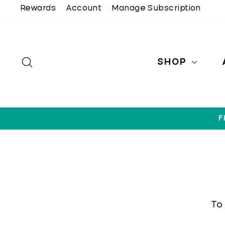
Skip
Rewards
Account
Manage Subscription
to
content
SEARCH
SHOP
F
To