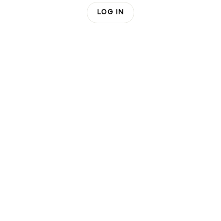
LOG IN