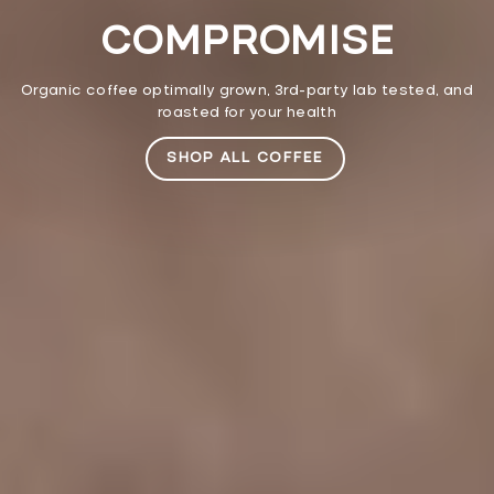
COMPROMISE
Organic coffee optimally grown, 3rd-party lab tested, and
roasted for your health
SHOP ALL COFFEE