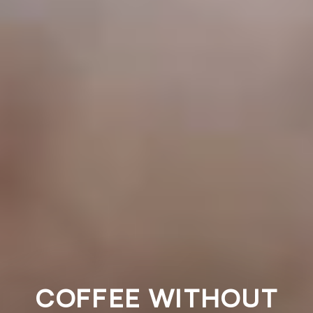
COFFEE WITHOUT