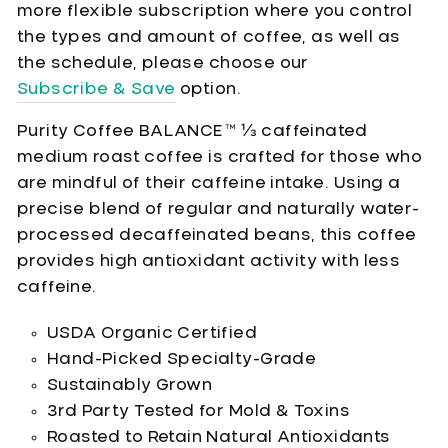
more flexible subscription where you control
the types and amount of coffee, as well as
the schedule, please choose our
Subscribe & Save
option.
Purity Coffee BALANCE™ ⅓ caffeinated
medium roast coffee is crafted for those who
are mindful of their caffeine intake. Using a
precise blend of regular and naturally water-
processed decaffeinated beans, this coffee
provides high antioxidant activity with less
caffeine.
USDA Organic Certified
Hand-Picked Specialty-Grade
Sustainably Grown
3rd Party Tested for Mold & Toxins
Roasted to Retain Natural Antioxidants