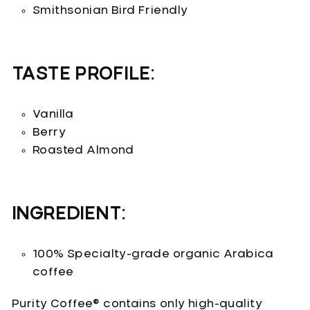
Smithsonian Bird Friendly
TASTE PROFILE:
Vanilla
Berry
Roasted Almond
INGREDIENT:
100% Specialty-grade organic Arabica
coffee
Purity Coffee® contains only high-quality