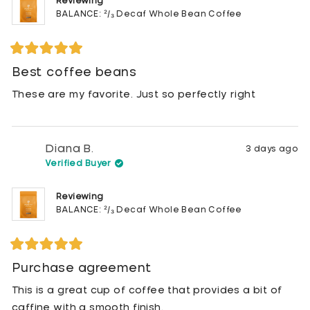
Reviewing
BALANCE: ²/₃ Decaf Whole Bean Coffee
Rated
5
Best coffee beans
out
of
These are my favorite. Just so perfectly right
5
stars
Diana B.
3 days ago
Verified Buyer
Reviewing
BALANCE: ²/₃ Decaf Whole Bean Coffee
Rated
5
Purchase agreement
out
of
This is a great cup of coffee that provides a bit of
5
stars
caffine with a smooth finish.