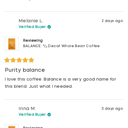
Melanie L.
2 days ago
Verified Buyer
Reviewing
BALANCE: ²/₃ Decaf Whole Bean Coffee
Rated
5
Purity balance
out
of
I love this coffee. Balance is a very good name for
5
stars
this blend. Just what I needed.
Inna M.
3 days ago
Verified Buyer