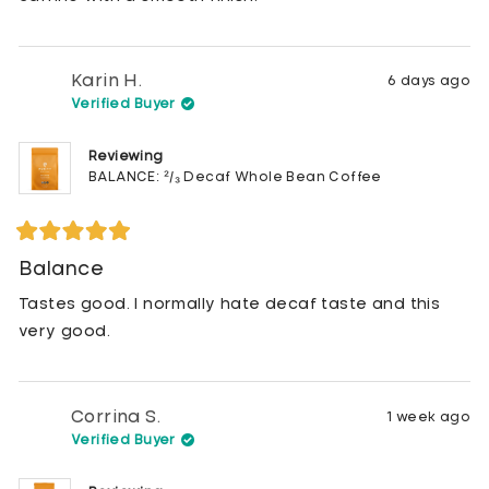
Karin H.
6 days ago
Verified Buyer
Reviewing
BALANCE: ²/₃ Decaf Whole Bean Coffee
Rated
5
Balance
out
of
Tastes good. I normally hate decaf taste and this
5
stars
very good.
Corrina S.
1 week ago
Verified Buyer