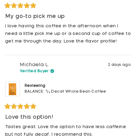
Rated
5
My go-to pick me up
out
of
I love having this coffee in the afternoon when I
5
stars
need a little pick me up or a second cup of coffee to
get me through the day. Love the flavor profile!
Michaela L.
2 days ago
Verified Buyer
Reviewing
BALANCE: ²/₃ Decaf Whole Bean Coffee
Rated
5
Love this option!
out
of
Tastes great. Love the option to have less caffeine
5
stars
but not fully decaf. I recommend this.