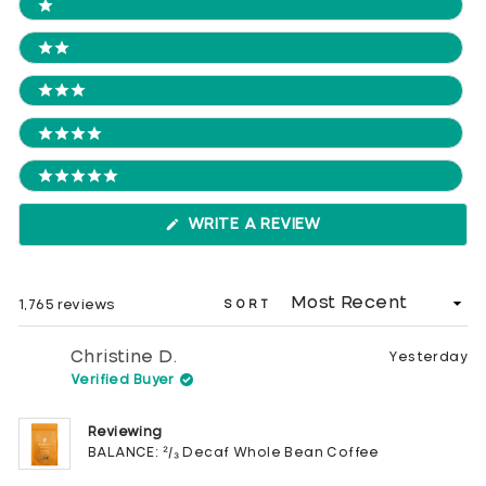
Ratings
1 STARS
2 STARS
3 STARS
4 STARS
5 STARS
(OPENS
WRITE A REVIEW
IN
A
NEW
WINDOW)
Loading...
1,765 reviews
SORT
Christine D.
Yesterday
Verified Buyer
Reviewing
BALANCE: ²/₃ Decaf Whole Bean Coffee