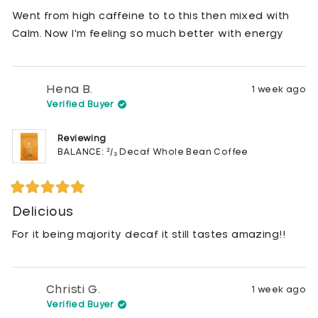
out
of
Went from high caffeine to to this then mixed with
5
stars
Calm. Now I'm feeling so much better with energy
Hena B.
1 week ago
Verified Buyer
Reviewing
BALANCE: ²/₃ Decaf Whole Bean Coffee
Rated
5
Delicious
out
of
For it being majority decaf it still tastes amazing!!
5
stars
Christi G.
1 week ago
Verified Buyer