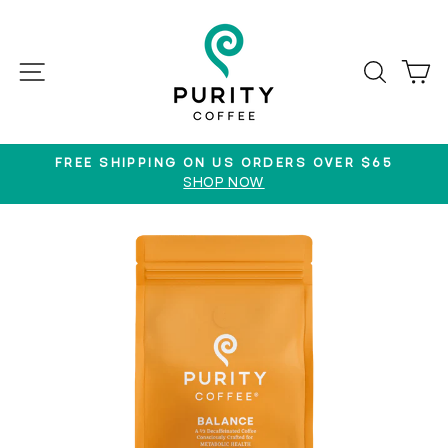
Skip
to
content
SITE NAVIGATION
SEAR
C
FREE SHIPPING ON US ORDERS OVER $65
SHOP NOW
Pause
slideshow