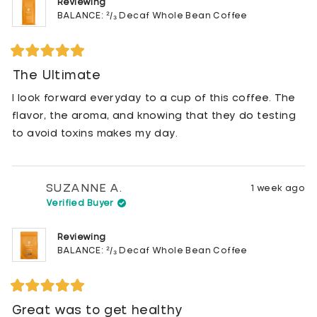
Reviewing
BALANCE: ²/₃ Decaf Whole Bean Coffee
Rated
5
The Ultimate
out
of
I look forward everyday to a cup of this coffee. The
5
stars
flavor, the aroma, and knowing that they do testing
to avoid toxins makes my day.
SUZANNE A.
1 week ago
Verified Buyer
Reviewing
BALANCE: ²/₃ Decaf Whole Bean Coffee
Rated
5
Great was to get healthy