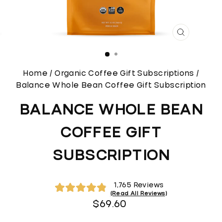
CLOSE
(ESC)
Home
/
Organic Coffee Gift Subscriptions
/
Balance Whole Bean Coffee Gift Subscription
BALANCE WHOLE BEAN
COFFEE GIFT
SUBSCRIPTION
Click
1,765
Reviews
to
Rated
Regular
$69.60
4.9
scroll
out
price
of
to