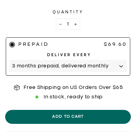
5
reviews
stars
QUANTITY
−
+
PREPAID
$69.60
Free Shipping on US Orders Over $65
In stock, ready to ship
ADD TO CART