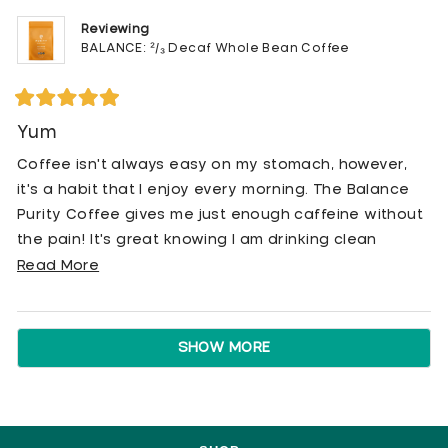
Reviewing
BALANCE: ²/₃ Decaf Whole Bean Coffee
Rated
5
Yum
out
of
Coffee isn't always easy on my stomach, however,
5
stars
it's a habit that I enjoy every morning. The Balance
Purity Coffee gives me just enough caffeine without
the pain! It's great knowing I am drinking clean
coffee every day!
Read
Read More
more
about
Loading...
this
SHOW MORE
review