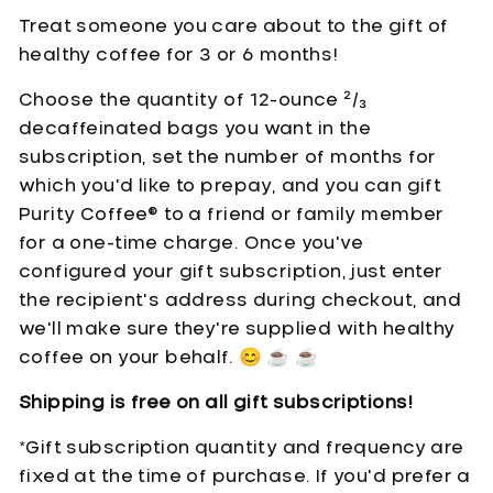
Treat someone you care about to the gift of
healthy coffee for
3 or 6 months
!
Choose the quantity of 12-ounce
²/₃
decaffeinated bags you want in the
subscription, set the number of months for
which you'd like to prepay, and you can gift
Purity Coffee® to a friend or family member
for a one-time charge. Once you've
configured your gift subscription, just enter
the recipient's address during checkout, and
we'll make sure they're supplied with healthy
coffee on your behalf.
😊
☕
☕
Shipping is free on all gift subscriptions!
*Gift subscription quantity and frequency are
fixed at the time of purchase. If you'd prefer a