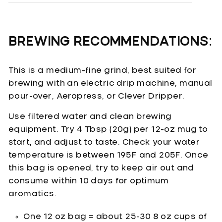
BREWING RECOMMENDATIONS:
This is a medium-fine grind, best suited for
brewing with an electric drip machine, manual
pour-over, Aeropress, or Clever Dripper.
Use filtered water and clean brewing
equipment. Try 4 Tbsp (20g) per 12-oz mug to
start, and adjust to taste. Check your water
temperature is between 195F and 205F. Once
this bag is opened, try to keep air out and
consume within 10 days for optimum
aromatics.
One 12 oz bag = about 25-30 8 oz cups of