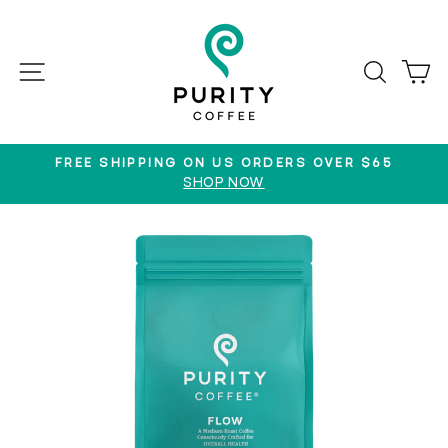
Skip
to
content
SITE NAVIGATION
SEAR
C
FREE SHIPPING ON US ORDERS OVER $65
SHOP NOW
Pause
slideshow