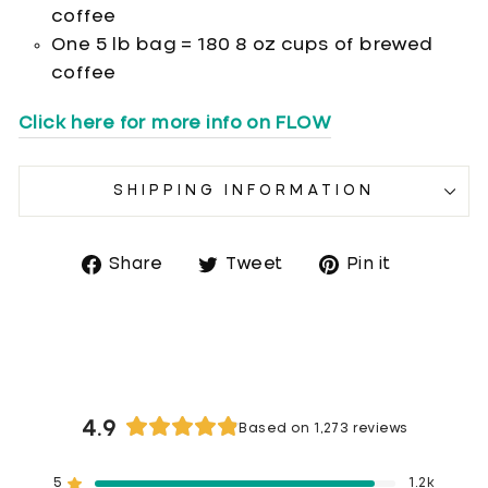
coffee
One 5 lb bag = 180 8 oz cups of brewed
coffee
Click here for more info on FLOW
SHIPPING INFORMATION
Share
Tweet
Pin it
Share
Tweet
Pin
on
on
on
Facebook
Twitter
Pinterest
4.9
Based on 1,273 reviews
Rated
4.9
5
1.2k