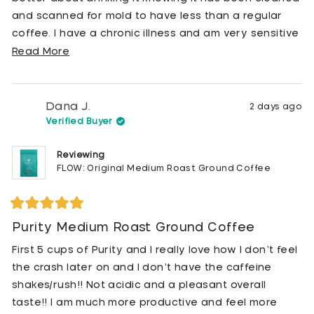
and scanned for mold to have less than a regular
coffee. I have a chronic illness and am very sensitive
to mold so I’m so happy coffee like this exists that I
Read
Read More
can feel good about putting in my body.
more
about
this
Dana J.
2 days ago
review
Verified Buyer
Reviewing
FLOW: Original Medium Roast Ground Coffee
Rated
5
Purity Medium Roast Ground Coffee
out
of
First 5 cups of Purity and I really love how I don’t feel
5
stars
the crash later on and I don’t have the caffeine
shakes/rush!! Not acidic and a pleasant overall
taste!! I am much more productive and feel more