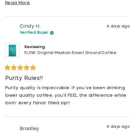
energetic throughout the day!
Read
Read More
more
Glad to have this much healthier choice!!
about
this
Cindy H.
4 days ago
review
Verified Buyer
Reviewing
FLOW: Original Medium Roast Ground Coffee
Rated
5
Purity Rules!!
out
of
Purity quality is impeccable. If you’ve been drinking
5
stars
lower quality coffee, you’ll FEEL the difference while
lovin’ every flavor filled sip!!
4 days ago
Bradley