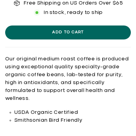
Free Shipping on US Orders Over $65
In stock, ready to ship
ADD TO CART
Our original medium roast coffee is produced
using exceptional quality specialty-grade
organic coffee beans, lab-tested for purity,
high in antioxidants, and specifically
formulated to support overall health and
wellness.
USDA Organic Certified
Smithsonian Bird Friendly