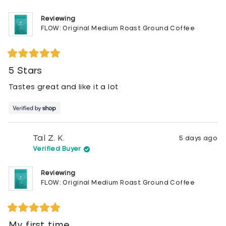
Reviewing
FLOW: Original Medium Roast Ground Coffee
Rated
5
5 Stars
out
of
Tastes great and like it a lot
5
stars
Tal Z. K.
5 days ago
Verified Buyer
Reviewing
FLOW: Original Medium Roast Ground Coffee
Rated
5
My first time