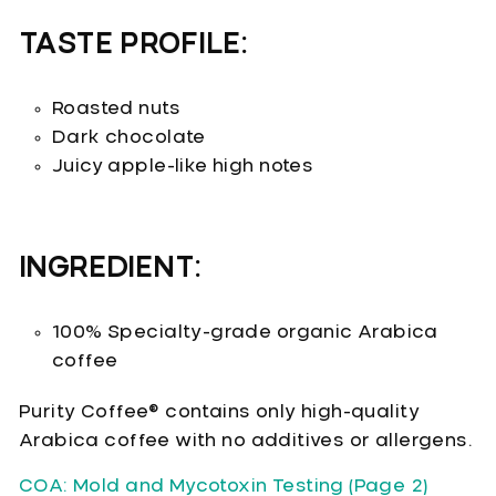
TASTE PROFILE:
Roasted nuts
Dark chocolate
Juicy apple-like high notes
INGREDIENT:
100% Specialty-grade organic Arabica
coffee
Purity Coffee® contains only high-quality
Arabica coffee with no additives or allergens.
COA: Mold and Mycotoxin Testing (Page 2)