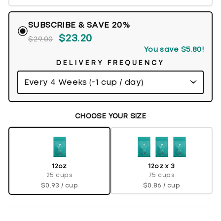
SUBSCRIBE & SAVE 20%
$23.20
$29.00
You save
$5.80
!
DELIVERY FREQUENCY
CHOOSE YOUR SIZE
12oz x 3
12oz
75 cups
25 cups
$0.86 / cup
$0.93 / cup