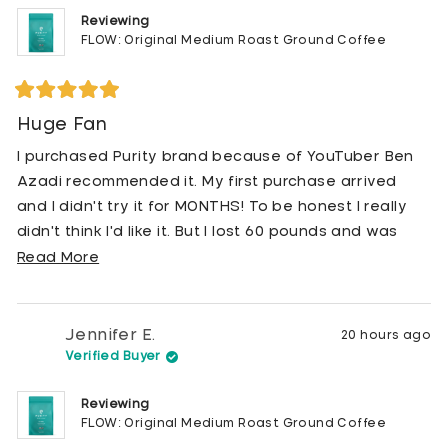
Reviewing
FLOW: Original Medium Roast Ground Coffee
Rated
5
Huge Fan
out
of
I purchased Purity brand because of YouTuber Ben
5
stars
Azadi recommended it. My first purchase arrived
and I didn't try it for MONTHS! To be honest I really
didn't think I'd like it. But I lost 60 pounds and was
taking my health much more seriously. BUT I really
Read
Read More
loved my Peets Coffee brand and really wasn't sure I
more
wanted to give it up. I finally tried it and was relieved
about
that I LOVED it! It's smooth, not bitter and I have not
this
Jennifer E.
20 hours ago
had another cup of Peets coffee since. I recently
review
Verified Buyer
was telling a friend about Purity brand coffee and I
Reviewing
told her that it's organic, pesticide free and free of
FLOW: Original Medium Roast Ground Coffee
all molds. She seemed interested. I had an