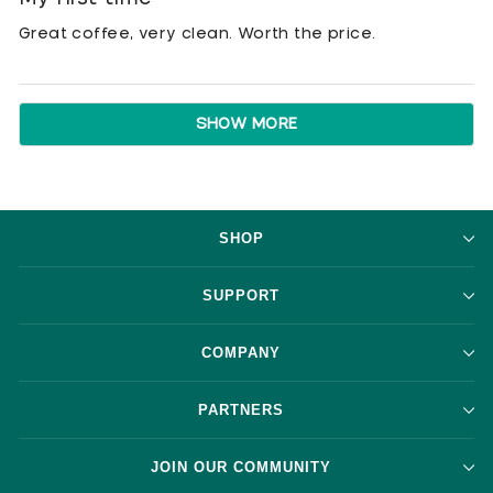
out
of
Great coffee, very clean. Worth the price.
5
stars
Loading...
SHOW MORE
SHOP
SUPPORT
COMPANY
PARTNERS
JOIN OUR COMMUNITY