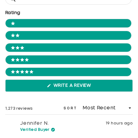
Reviews
Rating
Ratings
1 STARS
2 STARS
3 STARS
4 STARS
5 STARS
(OPENS
WRITE A REVIEW
IN
A
NEW
WINDOW)
Loading...
1,273 reviews
SORT
Jennifer N.
19 hours ago
Verified Buyer