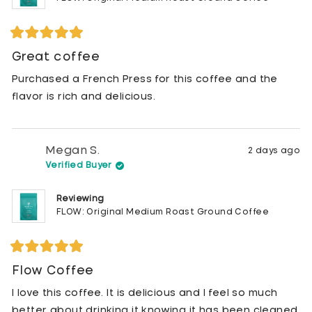
Rated
5
Great coffee
out
of
Purchased a French Press for this coffee and the
5
stars
flavor is rich and delicious.
Megan S.
2 days ago
Verified Buyer
Reviewing
FLOW: Original Medium Roast Ground Coffee
Rated
5
Flow Coffee
out
of
I love this coffee. It is delicious and I feel so much
5
stars
better about drinking it knowing it has been cleaned