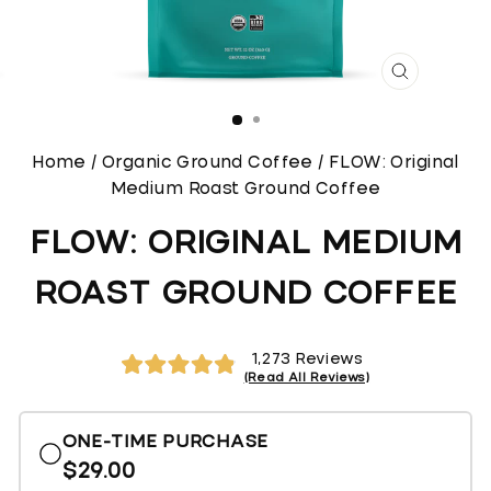
CLOSE
(ESC)
Home
/
Organic Ground Coffee
/
FLOW: Original
Medium Roast Ground Coffee
FLOW: ORIGINAL MEDIUM
ROAST GROUND COFFEE
Click
1,273
Reviews
to
Rated
4.9
scroll
out
of
to
ONE-TIME PURCHASE
5
reviews
stars
$29.00