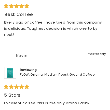
unopened extra bag of Purity coffee so I dropped it
off at her house. It wasn't long before she text me
Rated
5
Best Coffee
and told me she was hooked! She's never going
out
back. One cup is all it took for both of us to change
of
Every bag of coffee I have tried from this company
5
brands!
stars
is delicious. Toughest decision is which one to by
next!
Yesterday
Kevin
Reviewing
FLOW: Original Medium Roast Ground Coffee
Rated
5
5 Stars
out
of
Excellent coffee, this is the only brand I drink.
5
stars