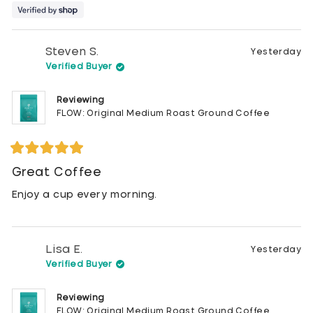
Steven S.
Yesterday
Verified Buyer
Reviewing
FLOW: Original Medium Roast Ground Coffee
Rated
5
Great Coffee
out
of
Enjoy a cup every morning.
5
stars
Lisa E.
Yesterday
Verified Buyer
Reviewing
FLOW: Original Medium Roast Ground Coffee